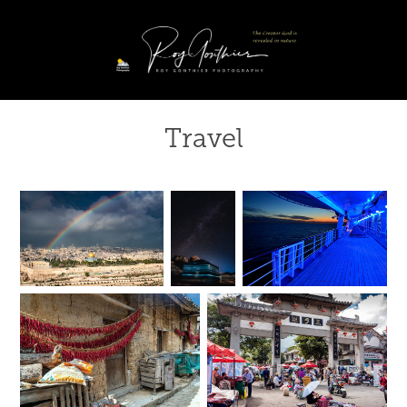
Travel